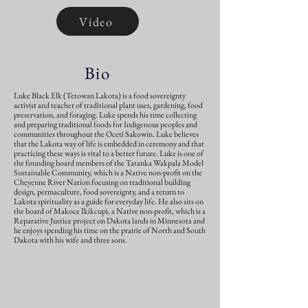
Video
Bio
Luke Black Elk (Tetowan Lakota) is a food sovereignty
activist and teacher of traditional plant uses, gardening, food
preservation, and foraging. Luke spends his time collecting
and preparing traditional foods for Indigenous peoples and
communities throughout the Oceti Sakowin. Luke believes
that the Lakota way of life is embedded in ceremony and that
practicing these ways is vital to a better future. Luke is one of
the founding board members of the Tatanka Wakpala Model
Sustainable Community, which is a Native non-profit on the
Cheyenne River Nation focusing on traditional building
design, permaculture, food sovereignty, and a return to
Lakota spirituality as a guide for everyday life. He also sits on
the board of Makoce Ikikcupi, a Native non-profit, which is a
Reparative Justice project on Dakota lands in Minnesota and
he enjoys spending his time on the prairie of North and South
Dakota with his wife and three sons.