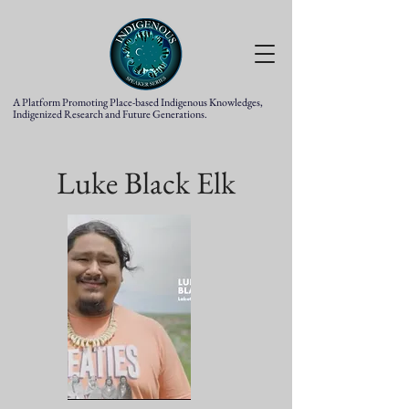
A Platform Promoting Place-based Indigenous Knowledges,
Indigenized Research and Future Generations.
Luke Black Elk