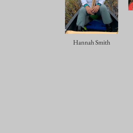
Hannah Smith