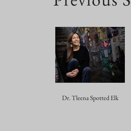
Dr. Tleena Spotted Elk