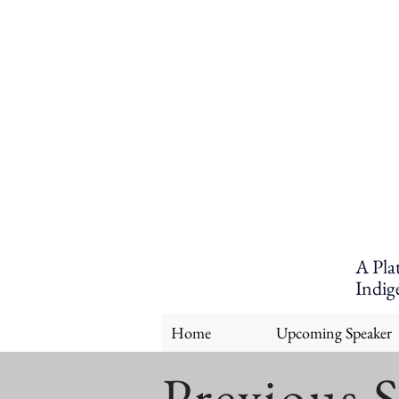
A Pla
Indig
Home
Upcoming Speaker
Previous 