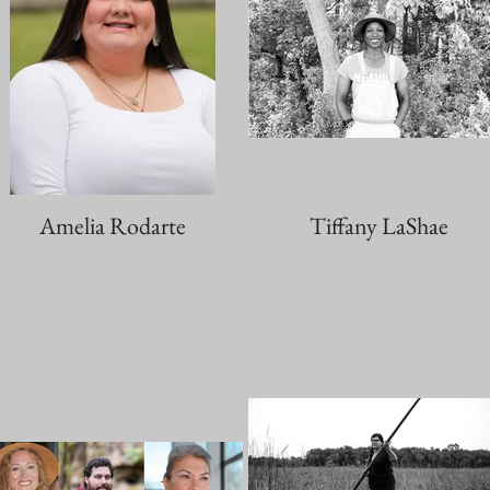
Amelia Rodarte
Tiffany LaShae