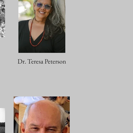
Dr. Teresa Peterson