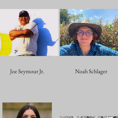
Joe Seymour Jr.
Noah Schlager