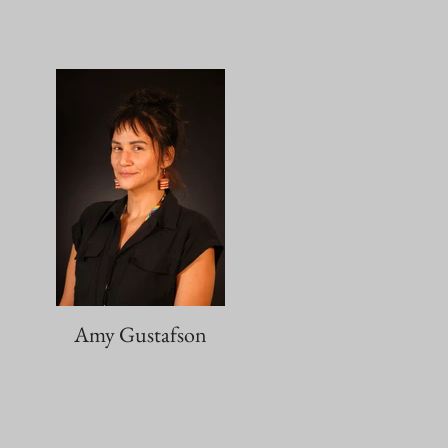
Amy Gustafson