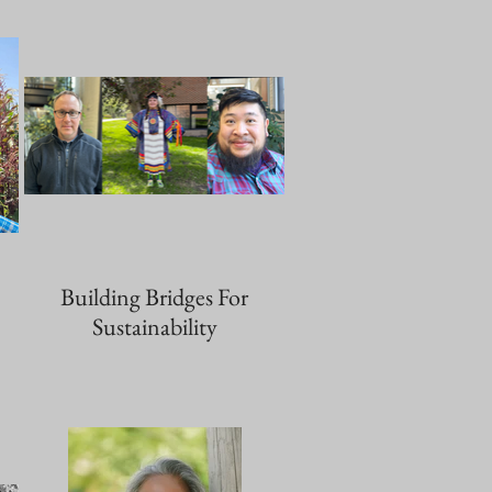
Building Bridges For
Sustainability