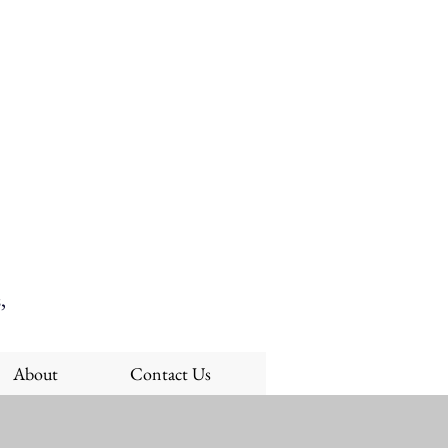
,
About
Contact Us