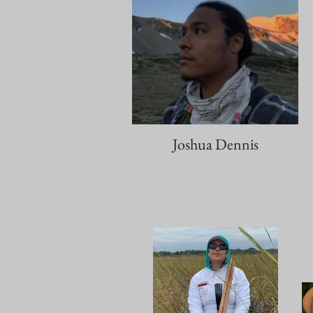
Joshua Dennis