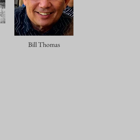
Bill Thomas