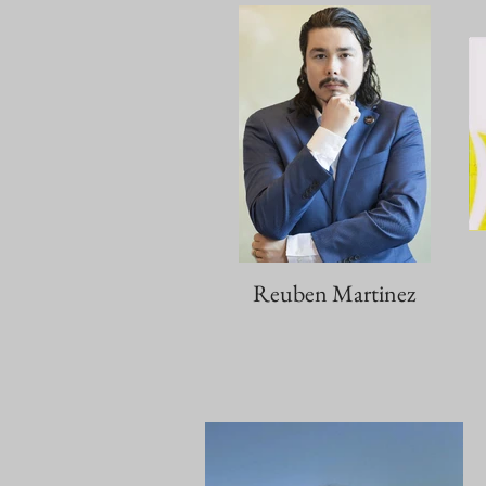
Reuben Martinez