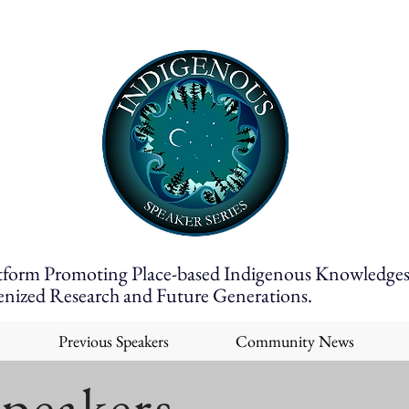
tform Promoting Place-based Indigenous Knowledges
enized Research and Future Generations.
Previous Speakers
Community News
Speakers