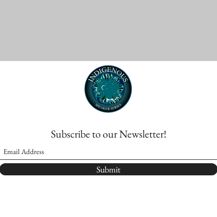
Subscribe to our Newsletter!
Submit