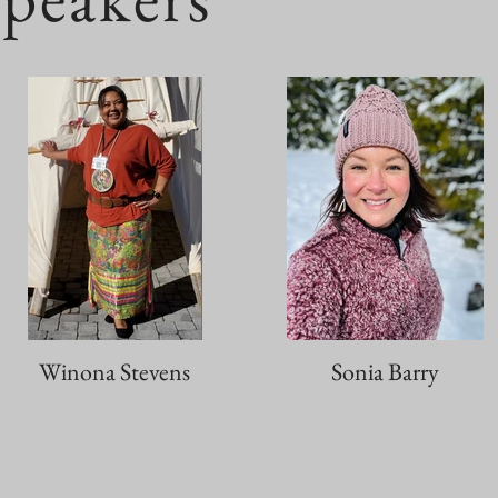
Winona Stevens
Sonia Barry