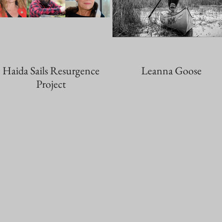
Haida Sails Resurgence
Leanna Goose
Project