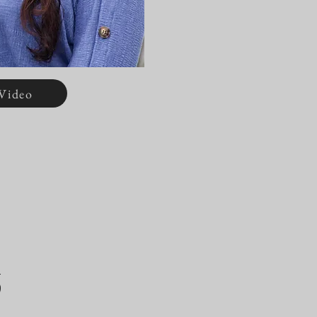
Video