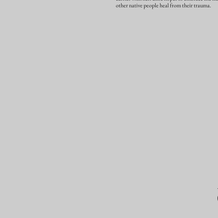
other native people heal from their trauma.