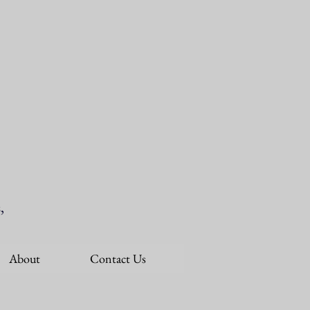
,
About
Contact Us