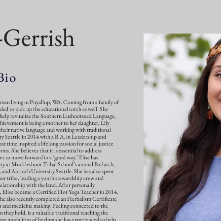
l-Gerrish
Bio
oman living in Puyallup, WA. Coming from a family of
ided to pick up the educational torch as well. She
help revitalize the Southern Lushootseed Language,
hievement is being a mother to her daughter, Lily
their native language and working with traditional
ty Seattle in 2014 with a B.A. in Leadership and
t time inspired a lifelong passion for social justice
orms. She believes that it is essential to address
er to move forward in a ‘good way.’ Elise has
ty at Muckleshoot Tribal School’s annual Potlatch,
and Antioch University Seattle. She has also spent
r tribe, leading a youth stewardship crew and
elationship with the land. After personally
a, Elise became a Certified Hot Yoga Teacher in 2014.
She also recently completed an Herbalism Certificate
s and medicine making. Feeling connected to the
 they hold, is a valuable traditional teaching she
any modalities of healing she has experienced to help