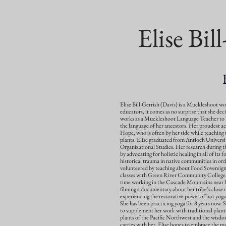
Elise Bil
Elise Bill-Gerrish (Davis) is a Muckleshoot w
educators, it comes as no surprise that she dec
works as a Muckleshoot Language Teacher to 
the language of her ancestors. Her proudest ac
Hope, who is often by her side while teaching 
plants. Elise graduated from Antioch Universi
Organizational Studies. Her research during tha
by advocating for holistic healing in all of its f
historical trauma in native communities in ord
volunteered by teaching about Food Sovereign
classes with Green River Community College, 
time working in the Cascade Mountains near he
filming a documentary about her tribe’s close r
experiencing the restorative power of hot yog
She has been practicing yoga for 8 years now. 
to supplement her work with traditional plant
plants of the Pacific Northwest and the wisdom
carries with her. Elise hopes to embrace the m