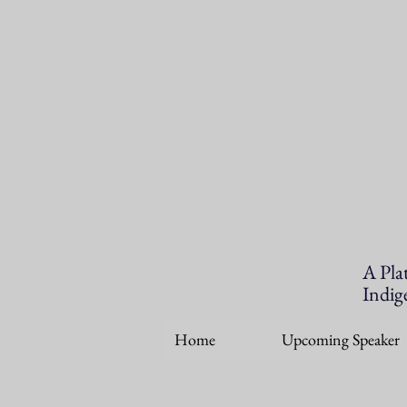
A Pla
Indig
Home
Upcoming Speaker