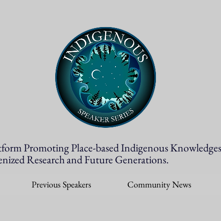
tform Promoting Place-based Indigenous Knowledges
enized Research and Future Generations.
Previous Speakers
Community News