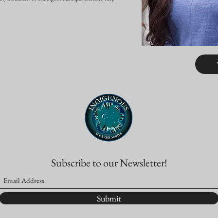
Subscribe to our Newsletter!
Submit