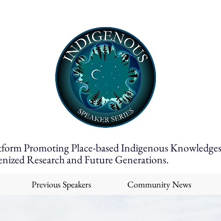
tform Promoting Place-based Indigenous Knowledges
enized Research and Future Generations.
Previous Speakers
Community News