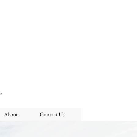
,
About
Contact Us