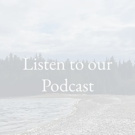
Listen to our
Podcast