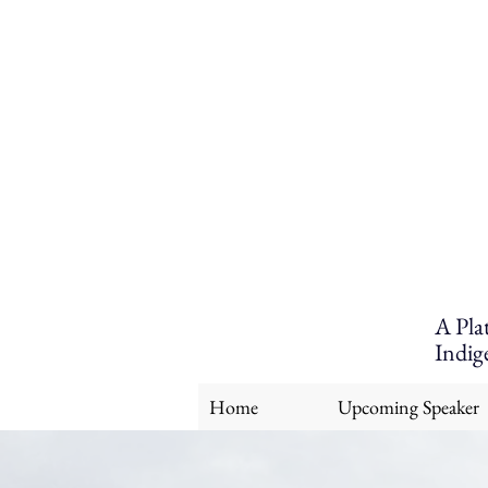
A Pla
Indig
Home
Upcoming Speaker