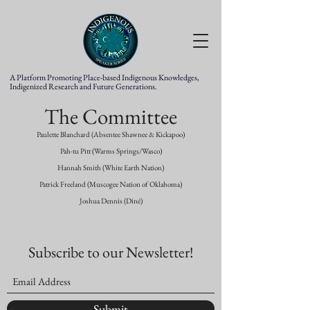
A Platform Promoting Place-based Indigenous Knowledges,
Indigenized Research and Future Generations.
The Committee
Paulette Blanchard (Absentee Shawnee & Kickapoo)
Pah-tu Pitt (Warms Springs/Wasco)
Hannah Smith (White Earth Nation)
Patrick Freeland (Muscogee Nation of Oklahoma)
Joshua Dennis (Diné)
Subscribe to our Newsletter!
Submit