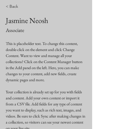
< Back
Jasmine Neosh
Associate
This is placeholder text. To change this content, 
double-click on the element and click Change 
Content. Want to view and manage all your 
collections? Click on the Content Manager button 
in the Add panel on the left. Here, you can make 
changes to your content, add new fields, create 
dynamic pages and more.
Your collection is already set up for you with fields 
and content. Add your own content or import it 
from a CSV file. Add fields for any type of content 
you want to display, such as rich text, images, and 
videos. Be sure to click Sync after making changes in 
a collection, so visitors can see your newest content 
on your live site. 