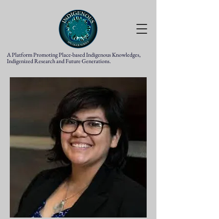
A Platform Promoting Place-based Indigenous Knowledges,
Indigenized Research and Future Generations.