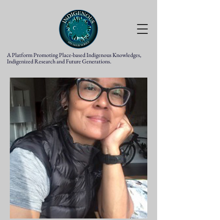
A Platform Promoting Place-based Indigenous Knowledges,
Indigenized Research and Future Generations.