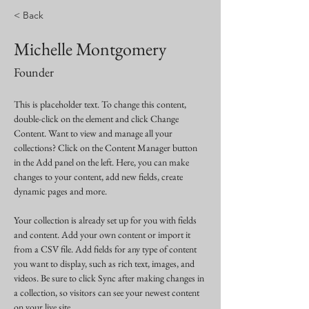
< Back
Michelle Montgomery
Founder
This is placeholder text. To change this content, 
double-click on the element and click Change 
Content. Want to view and manage all your 
collections? Click on the Content Manager button 
in the Add panel on the left. Here, you can make 
changes to your content, add new fields, create 
dynamic pages and more.
Your collection is already set up for you with fields 
and content. Add your own content or import it 
from a CSV file. Add fields for any type of content 
you want to display, such as rich text, images, and 
videos. Be sure to click Sync after making changes in 
a collection, so visitors can see your newest content 
on your live site. 