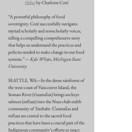
Other
by Charlotte Coté 
“A powerful philosophy of food 
sovereignty. Coté successfully navigates 
myriad scholarly and nonscholarly voices, 
telling a compelling comprehensive story 
that helps us understand the practices and 
policies needed to make change in our food 
systems.”— 
Kyle Whyte, Michigan State 
University
SEATTLE, WA—In the dense rainforest of 
the west coast of Vancouver Island, the 
Somass River (c̓uumaʕas) brings sockeye 
salmon (miʕaat) into the Nuu-chah-nulth 
community of Tseshaht. C̓uumaʕas and 
miʕaat are central to the sacred food 
practices that have been a crucial part of the 
Indigenous community’s efforts to enact 