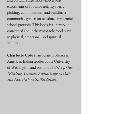
and cultural sustenance via everyday 
enactments of food sovereignty: berry 
picking, salmon fishing, and building a 
community garden on reclaimed residential 
school grounds. This book is for everyone 
concerned about the major role food plays 
in physical, emotional, and spiritual 
wellness.
Charlotte Coté i
s associate professor in 
American Indian studies at the University 
of Washington and author of Sp
irits of Our 
Whaling Ancestors: Revitalizing Makah 
and Nuu-chah-nulth Traditions.