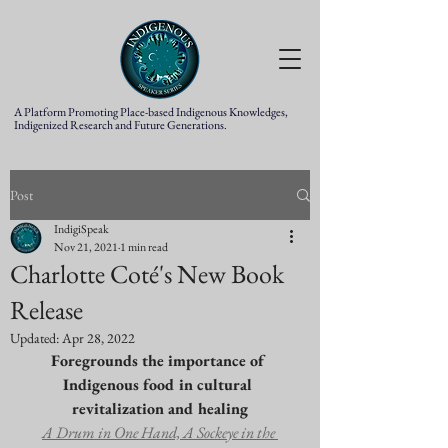
A Platform Promoting Place-based Indigenous Knowledges,
Indigenized Research and Future Generations.
Post
IndigiSpeak
Nov 21, 2021
1 min read
Charlotte Coté's New Book
Release
Updated:
Apr 28, 2022
Foregrounds the importance of 
Indigenous food in cultural 
revitalization and healing
A Drum in One Hand, A Sockeye in the 