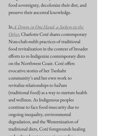
food sovereignty, decolonize their diet, and 
preserve their ancestral knowledge.
In
 A Drum in One Hand, a Sockeye in the 
Other
, 
Charlotte Coté shares contemporary 
Nuu-chah-nulth practices of traditional 
food revitalization in the context of broader 
efforts to re-Indigenize contemporary diets 
on the Northwest Coast. Coté offers 
evocative stories of her Tseshaht 
community’s and her own work to 
revitalize relationships to haʔum 
(traditional food) as a way to nurture health 
and wellness. As Indigenous peoples 
continue to face food insecurity due to 
ongoing inequality, environmental 
degradation, and the Westernization of 
traditional diets, Coté foregrounds healing 